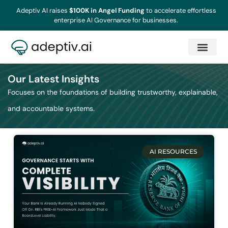
Adeptiv AI raises
$100K in Angel Funding
to accelerate effortless
enterprise AI Governance for businesses.
Our Latest Insights
Focuses on the foundations of building trustworthy, explainable,
and accountable systems.
AI RESOURCES