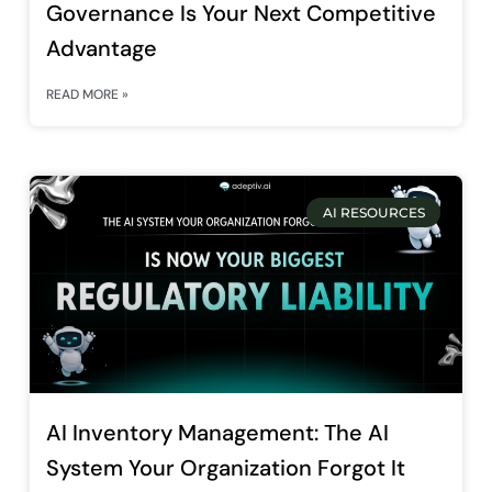
Governance Is Your Next Competitive
Advantage
READ MORE »
AI RESOURCES
AI Inventory Management: The AI
System Your Organization Forgot It