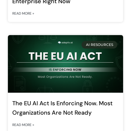
Enterprise Right Now
READ MORE »
AI RESOURCES
The EU AI Act Is Enforcing Now. Most
Organizations Are Not Ready
READ MORE »