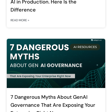
AI in Production. Here Is the
Difference
READ MORE »
AI RESOURCES
7 Dangerous Myths About GenAI
Governance That Are Exposing Your