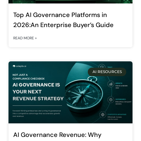
Top AI Governance Platforms in
2026:An Enterprise Buyer’s Guide
READ MORE »
AI RESOURCES
AI Governance Revenue: Why