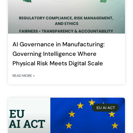
AI Governance in Manufacturing:
Governing Intelligence Where
Physical Risk Meets Digital Scale
READ MORE »
EU AI ACT