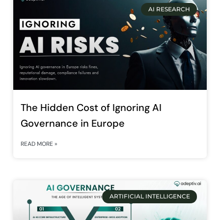
AI RESEARCH
The Hidden Cost of Ignoring AI
Governance in Europe
READ MORE »
ARTIFICIAL INTELLIGENCE