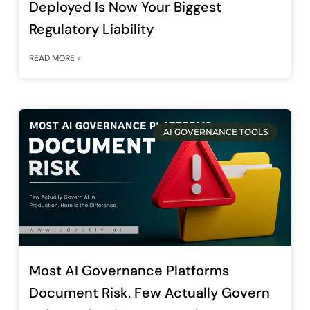
Deployed Is Now Your Biggest
Regulatory Liability
READ MORE »
AI GOVERNANCE TOOLS
Most AI Governance Platforms
Document Risk. Few Actually Govern