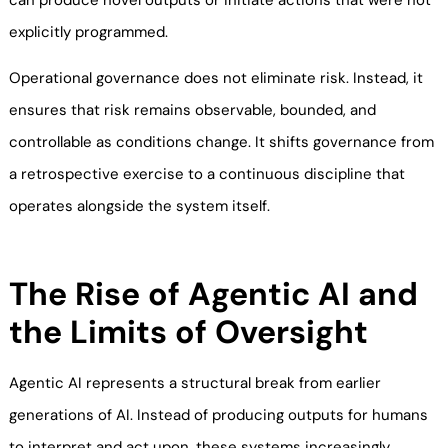
can produce novel outputs or initiate actions that were not
explicitly programmed.
Operational governance does not eliminate risk. Instead, it
ensures that risk remains observable, bounded, and
controllable as conditions change. It shifts governance from
a retrospective exercise to a continuous discipline that
operates alongside the system itself.
The Rise of Agentic AI and
the Limits of Oversight
Agentic AI represents a structural break from earlier
generations of AI. Instead of producing outputs for humans
to interpret and act upon, these systems increasingly