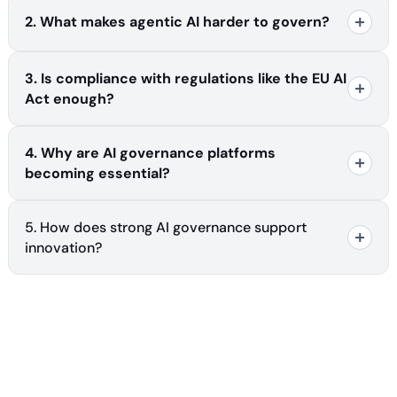
2. What makes agentic AI harder to govern?
3. Is compliance with regulations like the EU AI
Act enough?
4. Why are AI governance platforms
becoming essential?
5. How does strong AI governance support
innovation?