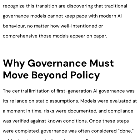
recognize this transition are discovering that traditional
governance models cannot keep pace with modern AI
behaviour, no matter how well-intentioned or
comprehensive those models appear on paper.
Why Governance Must
Move Beyond Policy
The central limitation of first-generation AI governance was
its reliance on static assumptions. Models were evaluated at
a moment in time, risks were documented, and compliance
was verified against known conditions. Once these steps
were completed, governance was often considered “done,”