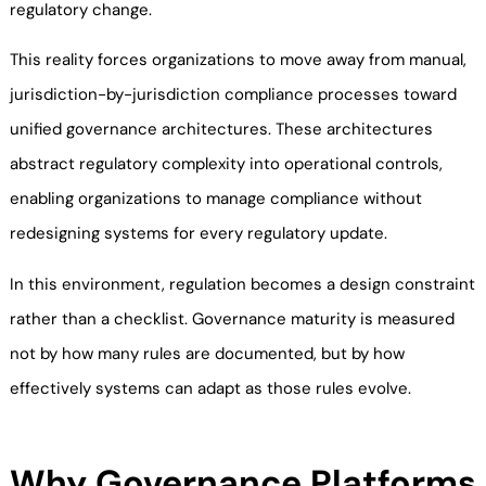
regulatory change.
This reality forces organizations to move away from manual,
jurisdiction-by-jurisdiction compliance processes toward
unified governance architectures. These architectures
abstract regulatory complexity into operational controls,
enabling organizations to manage compliance without
redesigning systems for every regulatory update.
In this environment, regulation becomes a design constraint
rather than a checklist. Governance maturity is measured
not by how many rules are documented, but by how
effectively systems can adapt as those rules evolve.
Why Governance Platforms