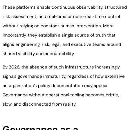
These platforms enable continuous observability, structured
risk assessment, and real-time or near-real-time control
without relying on constant human intervention. More
importantly, they establish a single source of truth that
aligns engineering, risk, legal, and executive teams around
shared visibility and accountability.
By 2026, the absence of such infrastructure increasingly
signals governance immaturity, regardless of how extensive
an organization’s policy documentation may appear.
Governance without operational tooling becomes brittle,
slow, and disconnected from reality.
Governance as a