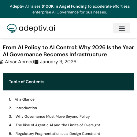
Adeptiv AI raises
$100K in Angel Funding
to accelerate effortless
enterprise AI Governance for businesses.
From AI Policy to AI Control: Why 2026 Is the Year
AI Governance Becomes Infrastructure
Afsar Ahmed
January 9, 2026
Table of Contents
At a Glance
Introduction
Why Governance Must Move Beyond Policy
The Rise of Agentic AI and the Limits of Oversight
Regulatory Fragmentation as a Design Constraint