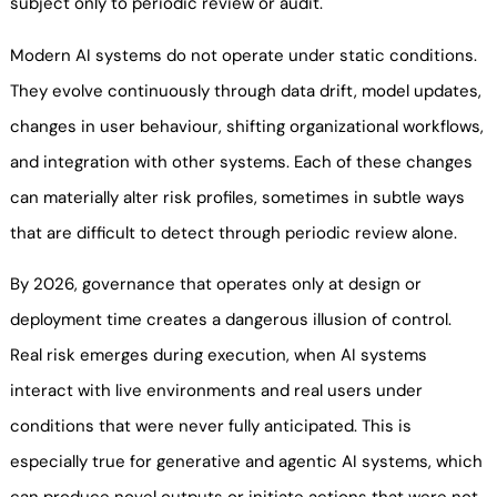
subject only to periodic review or audit.
Modern AI systems do not operate under static conditions.
They evolve continuously through data drift, model updates,
changes in user behaviour, shifting organizational workflows,
and integration with other systems. Each of these changes
can materially alter risk profiles, sometimes in subtle ways
that are difficult to detect through periodic review alone.
By 2026, governance that operates only at design or
deployment time creates a dangerous illusion of control.
Real risk emerges during execution, when AI systems
interact with live environments and real users under
conditions that were never fully anticipated. This is
especially true for generative and agentic AI systems, which