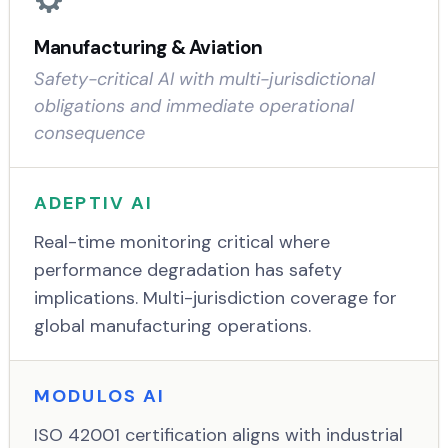
Manufacturing & Aviation
Safety-critical AI with multi-jurisdictional
obligations and immediate operational
consequence
ADEPTIV AI
Real-time monitoring critical where
performance degradation has safety
implications. Multi-jurisdiction coverage for
global manufacturing operations.
MODULOS AI
ISO 42001 certification aligns with industrial