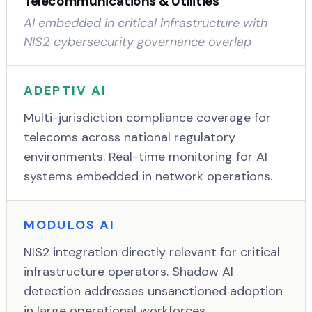
Telecommunications & Utilities
AI embedded in critical infrastructure with
NIS2 cybersecurity governance overlap
ADEPTIV AI
Multi-jurisdiction compliance coverage for
telecoms across national regulatory
environments. Real-time monitoring for AI
systems embedded in network operations.
MODULOS AI
NIS2 integration directly relevant for critical
infrastructure operators. Shadow AI
detection addresses unsanctioned adoption
in large operational workforces.