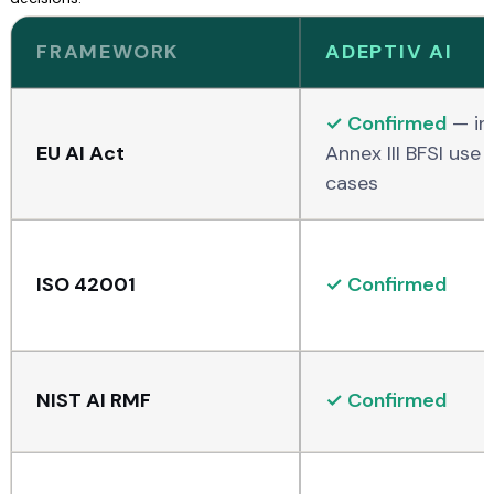
FRAMEWORK
ADEPTIV AI
✓ Confirmed
— inc
EU AI Act
Annex III BFSI use
cases
ISO 42001
✓ Confirmed
NIST AI RMF
✓ Confirmed