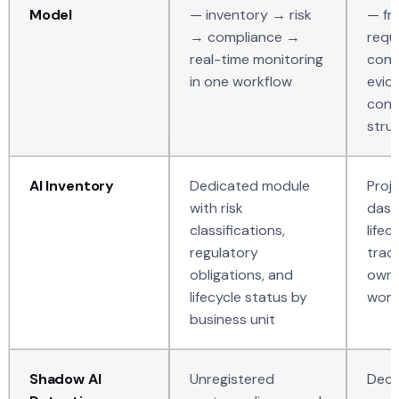
Model
— inventory → risk
— fr
→ compliance →
requ
real-time monitoring
cont
in one workflow
evid
conn
stru
AI Inventory
Dedicated module
Proj
with risk
dash
classifications,
lifec
regulatory
trac
obligations, and
owne
lifecycle status by
work
business unit
Shadow AI
Unregistered
Dedi