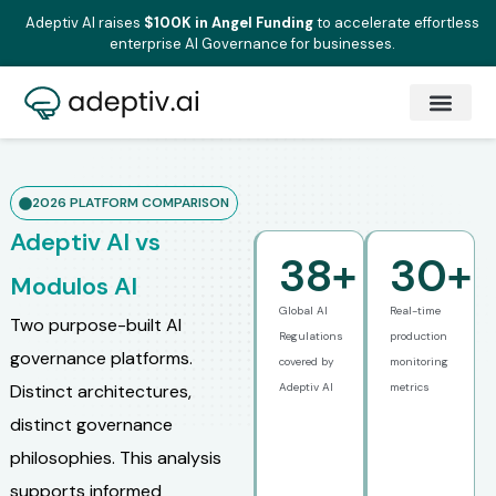
Adeptiv AI raises
$100K in Angel Funding
to accelerate effortless
enterprise AI Governance for businesses.
2026 PLATFORM COMPARISON
Adeptiv AI vs
38
+
30
+
Modulos AI
Global AI
Real-time
Two purpose-built AI
Regulations
production
governance platforms.
covered by
monitoring
Distinct architectures,
Adeptiv AI
metrics
distinct governance
philosophies. This analysis
supports informed