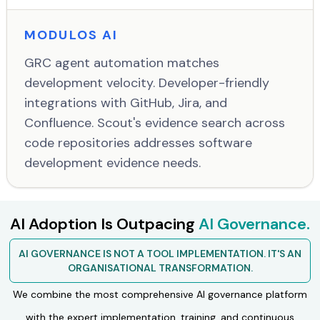
MODULOS AI
GRC agent automation matches
development velocity. Developer-friendly
integrations with GitHub, Jira, and
Confluence. Scout's evidence search across
code repositories addresses software
development evidence needs.
AI Adoption Is Outpacing
AI Governance.
AI GOVERNANCE IS NOT A TOOL IMPLEMENTATION. IT'S AN
ORGANISATIONAL TRANSFORMATION.
We combine the most comprehensive AI governance platform
with the expert implementation, training, and continuous