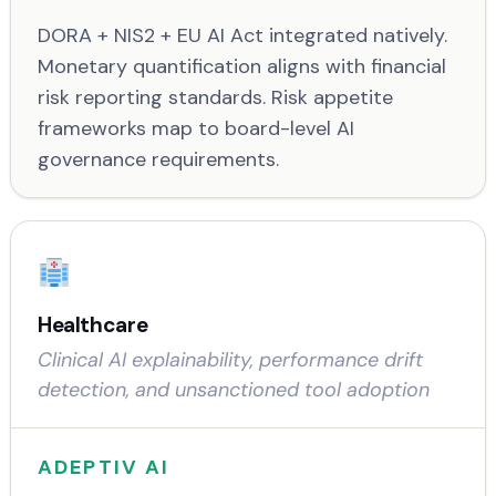
DORA + NIS2 + EU AI Act integrated natively.
Monetary quantification aligns with financial
risk reporting standards. Risk appetite
frameworks map to board-level AI
governance requirements.
Healthcare
Clinical AI explainability, performance drift
detection, and unsanctioned tool adoption
ADEPTIV AI