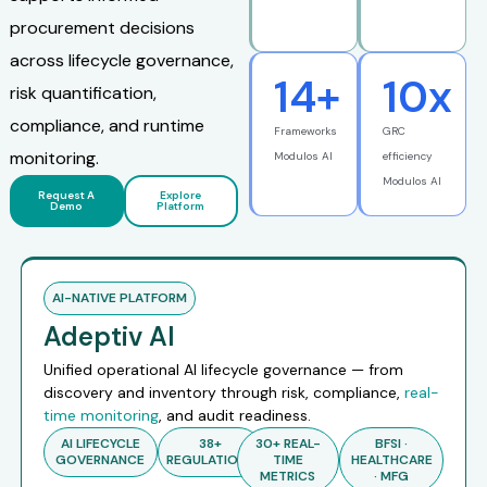
procurement decisions
across lifecycle governance,
14
+
10
x
risk quantification,
compliance, and runtime
Frameworks
GRC
monitoring.
Modulos AI
efficiency
Modulos AI
Request A
Explore
Demo
Platform
AI-NATIVE PLATFORM
Adeptiv AI
Unified operational AI lifecycle governance — from
discovery and inventory through risk, compliance,
real-
time monitoring
, and audit readiness.
AI LIFECYCLE
38+
30+ REAL-
BFSI ·
GOVERNANCE
REGULATIONS
TIME
HEALTHCARE
METRICS
· MFG