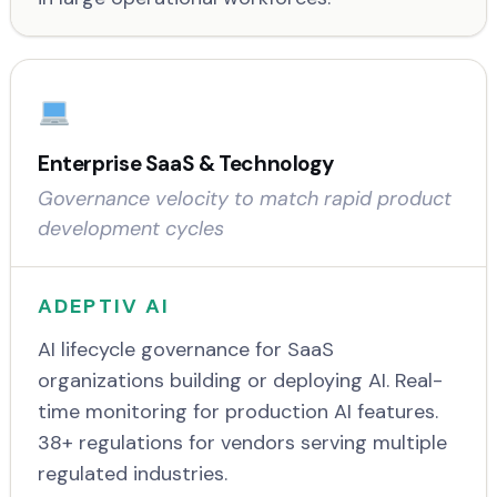
Enterprise SaaS & Technology
Governance velocity to match rapid product
development cycles
ADEPTIV AI
AI lifecycle governance for SaaS
organizations building or deploying AI. Real-
time monitoring for production AI features.
38+ regulations for vendors serving multiple
regulated industries.