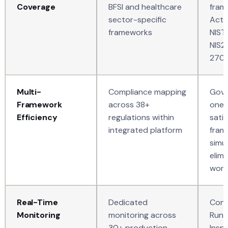
Coverage
BFSI and healthcare
fram
sector-specific
Act,
frameworks
NIST
NIS2
270
Multi-
Compliance mapping
Gove
Framework
across 38+
one 
Efficiency
regulations within
satis
integrated platform
fram
simu
elim
work
Real-Time
Dedicated
Cont
Monitoring
monitoring across
Runt
30+ production
Insp