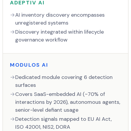
ADEPTIV AI
AI inventory discovery encompasses
unregistered systems
Discovery integrated within lifecycle
governance workflow
MODULOS AI
Dedicated module covering 6 detection
surfaces
Covers SaaS-embedded AI (~70% of
interactions by 2026), autonomous agents,
senior-level defiant usage
Detection signals mapped to EU AI Act,
ISO 42001, NIS2, DORA