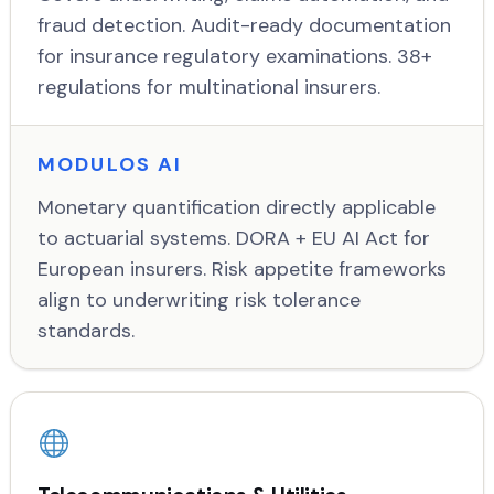
fraud detection. Audit-ready documentation
for insurance regulatory examinations. 38+
regulations for multinational insurers.
MODULOS AI
Monetary quantification directly applicable
to actuarial systems. DORA + EU AI Act for
European insurers. Risk appetite frameworks
align to underwriting risk tolerance
standards.