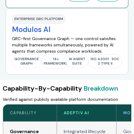
ENTERPRISE GRC PLATFORM
Modulos AI
GRC-first Governance Graph — one control satisfies
multiple frameworks simultaneously, powered by AI
agents that compress compliance workloads.
GOVERNANCE
14+
AI AGENT
ISO 42001 · SOC
GRAPH
FRAMEWORKS
SUITE
2 TYPE II
Capability-By-Capability
Breakdown
Verified against publicly available platform documentation
CAPABILITY
ADEPTIV AI
MOD
Governance
Integrated lifecycle
Gove