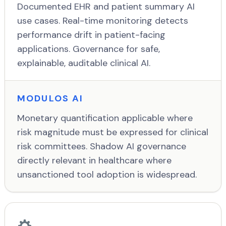
Documented EHR and patient summary AI
use cases. Real-time monitoring detects
performance drift in patient-facing
applications. Governance for safe,
explainable, auditable clinical AI.
MODULOS AI
Monetary quantification applicable where
risk magnitude must be expressed for clinical
risk committees. Shadow AI governance
directly relevant in healthcare where
unsanctioned tool adoption is widespread.