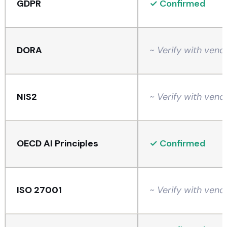
GDPR
✓ Confirmed
DORA
~ Verify with vend
NIS2
~ Verify with vend
OECD AI Principles
✓ Confirmed
ISO 27001
~ Verify with vend