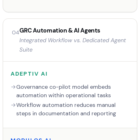
GRC Automation & AI Agents
04
Integrated Workflow vs. Dedicated Agent
Suite
ADEPTIV AI
Governance co-pilot model embeds
automation within operational tasks
Workflow automation reduces manual
steps in documentation and reporting