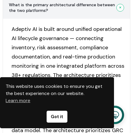
What is the primary architectural difference between
the two platforms?
Adeptiv AI is built around unified operational
AI lifecycle governance — connecting
inventory, risk assessment, compliance
documentation, and real-time production
monitoring in one integrated platform across
38+ regulations. The architecture prioritizes
end-to-end lifecycle continuity.
This website uses cookies to ensure you get
the best experience on our website.
Learn more
Modulos AI is built around a Governance
Graph — frameworks, requirements, controls,
Got it
and evidence connected in one structured
data model. The architecture prioritizes GRC