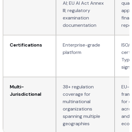
AI; EU AI Act Annex
quan
III; regulatory
appl
examination
finan
documentation
repo
Certifications
Enterprise-grade
ISO/
platform
certi
Type 
sign
Multi-
38+ regulation
EU-fi
Jurisdictional
coverage for
fram
multinational
for 
organizations
acros
spanning multiple
and 
geographies
ecos