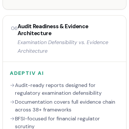
Audit Readiness & Evidence
06
Architecture
Examination Defensibility vs. Evidence
Architecture
ADEPTIV AI
Audit-ready reports designed for
regulatory examination defensibility
Documentation covers full evidence chain
across 38+ frameworks
BFSI-focused for financial regulator
scrutiny