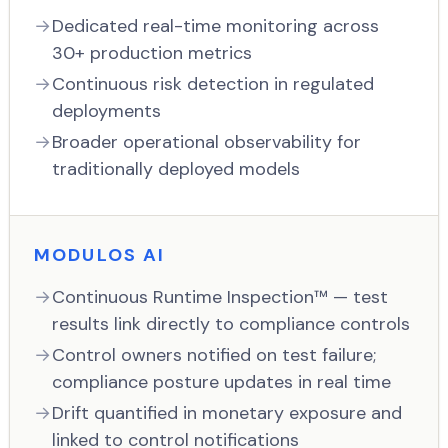
Dedicated real-time monitoring across
30+ production metrics
Continuous risk detection in regulated
deployments
Broader operational observability for
traditionally deployed models
MODULOS AI
Continuous Runtime Inspection™ — test
results link directly to compliance controls
Control owners notified on test failure;
compliance posture updates in real time
Drift quantified in monetary exposure and
linked to control notifications