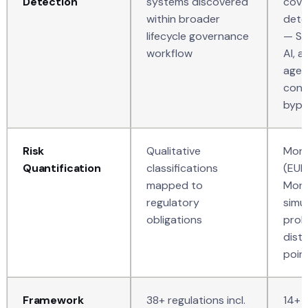
Detection
systems discovered
cove
within broader
dete
lifecycle governance
— S
workflow
AI, 
agen
conv
bypa
Risk
Qualitative
Mone
Quantification
classifications
(EUR
mapped to
Mont
regulatory
simul
obligations
prob
distr
poin
Framework
38+ regulations incl.
14+ 