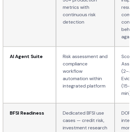
metrics with
resu
continuous risk
comp
detection
cont
beha
again
AI Agent Suite
Risk assessment and
Scou
compliance
Asse
workflow
(2–4
automation within
Evid
integrated platform
(15–
min),
BFSI Readiness
Dedicated BFSI use
DORA
cases — credit risk,
integ
investment research
mone