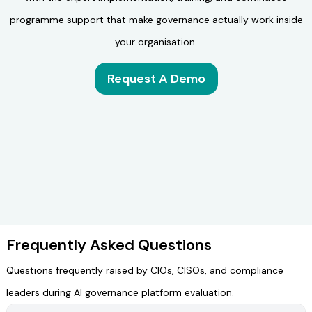
programme support that make governance actually work inside
your organisation.
Request A Demo
Frequently Asked Questions
Questions frequently raised by CIOs, CISOs, and compliance
leaders during AI governance platform evaluation.