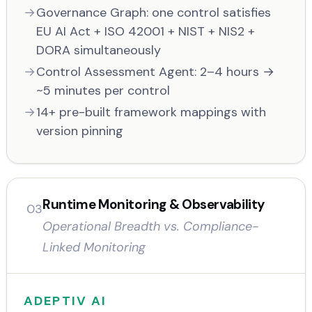
Governance Graph: one control satisfies
EU AI Act + ISO 42001 + NIST + NIS2 +
DORA simultaneously
Control Assessment Agent: 2–4 hours →
~5 minutes per control
14+ pre-built framework mappings with
version pinning
Runtime Monitoring & Observability
03
Operational Breadth vs. Compliance-
Linked Monitoring
ADEPTIV AI