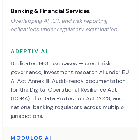
Banking & Financial Services
Overlapping AI, ICT, and risk reporting
obligations under regulatory examination
ADEPTIV AI
Dedicated BFSI use cases — credit risk
governance, investment research AI under EU
AI Act Annex III. Audit-ready documentation
for the Digital Operational Resilience Act
(DORA), the Data Protection Act 2023, and
national banking regulators across multiple
jurisdictions.
MODULOS AI