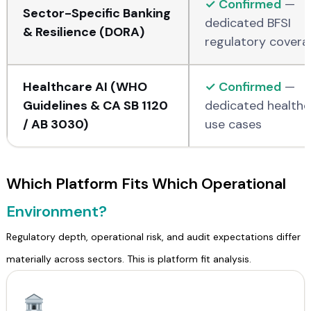
✓ Confirmed
—
Sector-Specific Banking
dedicated BFSI
& Resilience (DORA)
regulatory covera
Healthcare AI (WHO
✓ Confirmed
—
Guidelines & CA SB 1120
dedicated healthc
/ AB 3030)
use cases
Which Platform Fits Which Operational
Environment?
Regulatory depth, operational risk, and audit expectations differ
materially across sectors. This is platform fit analysis.