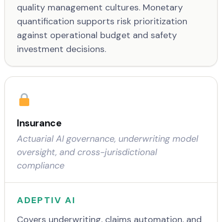
quality management cultures. Monetary
quantification supports risk prioritization
against operational budget and safety
investment decisions.
Insurance
Actuarial AI governance, underwriting model
oversight, and cross-jurisdictional
compliance
ADEPTIV AI
Covers underwriting, claims automation, and