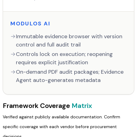
MODULOS AI
Immutable evidence browser with version
control and full audit trail
Controls lock on execution; reopening
requires explicit justification
On-demand PDF audit packages; Evidence
Agent auto-generates metadata
Framework Coverage
Matrix
Verified against publicly available documentation. Confirm
specific coverage with each vendor before procurement
decisions.