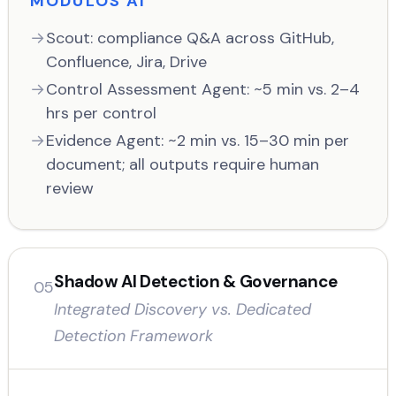
MODULOS AI
Scout: compliance Q&A across GitHub,
Confluence, Jira, Drive
Control Assessment Agent: ~5 min vs. 2–4
hrs per control
Evidence Agent: ~2 min vs. 15–30 min per
document; all outputs require human
review
Shadow AI Detection & Governance
05
Integrated Discovery vs. Dedicated
Detection Framework