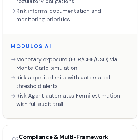
regulatory obligations
Risk informs documentation and
monitoring priorities
MODULOS AI
Monetary exposure (EUR/CHF/USD) via
Monte Carlo simulation
Risk appetite limits with automated
threshold alerts
Risk Agent automates Fermi estimation
with full audit trail
Compliance & Multi-Framework
02