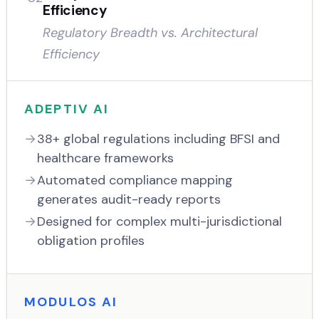
Efficiency
Regulatory Breadth vs. Architectural
Efficiency
ADEPTIV AI
38+ global regulations including BFSI and
healthcare frameworks
Automated compliance mapping
generates audit-ready reports
Designed for complex multi-jurisdictional
obligation profiles
MODULOS AI