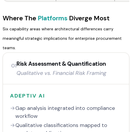
Where The
Platforms
Diverge Most
Six capability areas where architectural differences carry
meaningful strategic implications for enterprise procurement
teams.
Risk Assessment & Quantification
01
Qualitative vs. Financial Risk Framing
ADEPTIV AI
Gap analysis integrated into compliance
workflow
Qualitative classifications mapped to