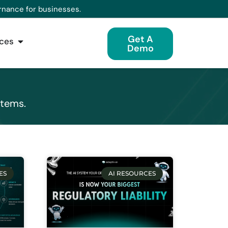
rnance for businesses.
Get A
ces
Demo
stems.
ES
AI RESOURCES