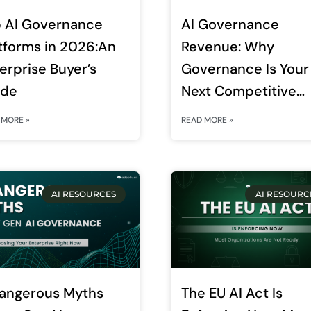
 AI Governance
AI Governance
tforms in 2026:An
Revenue: Why
erprise Buyer’s
Governance Is Your
ide
Next Competitive
Advantage
 MORE »
READ MORE »
AI RESOURCES
AI RESOURC
angerous Myths
The EU AI Act Is