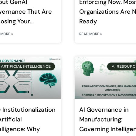
out GenAI
Enforcing Now. Mos
vernance That Are
Organizations Are 
osing Your
Ready
erprise Right Now
 MORE »
READ MORE »
ARTIFICIAL INTELLIGENCE
AI RESOURC
 Institutionalization
AI Governance in
rtificial
Manufacturing:
elligence: Why
Governing Intellige