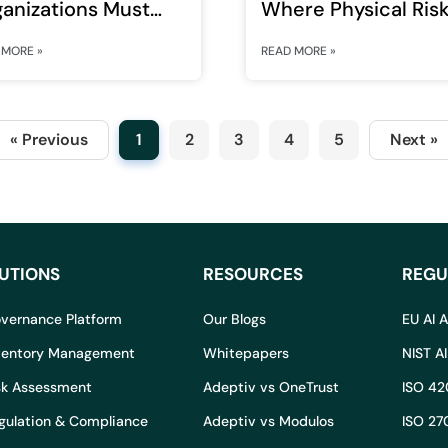
anizations Must
Where Physical Ris
design Governance
Meets Digital Scale
 MORE »
READ MORE »
 Intelligent Systems
« Previous
1
2
3
4
5
Next »
UTIONS
RESOURCES
REGU
overnance Platform
Our Blogs
EU AI 
nventory Management
Whitepapers
NIST A
isk Assessment
Adeptiv vs OneTrust
ISO 42
egulation & Compliance
Adeptiv vs Modulos
ISO 27