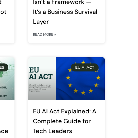
t
Isn’t a Framework —
Not
It’s a Business Survival
Layer
READ MORE »
ES
EU AI ACT
EU AI Act Explained: A
Complete Guide for
nce
Tech Leaders