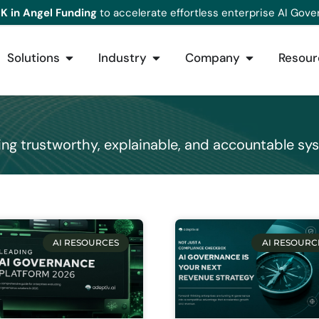
K in Angel Funding
to accelerate effortless enterprise AI Gove
Solutions
Industry
Company
Resour
ing trustworthy, explainable, and accountable sy
AI RESOURCES
AI RESOURC