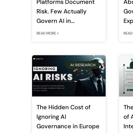
Platforms Document
Ab
Risk. Few Actually
Go
Govern AI in
Exp
Production. Here Is the
Ent
READ MORE »
READ
Difference
AI RESEARCH
The Hidden Cost of
The
Ignoring AI
of A
Governance in Europe
Int