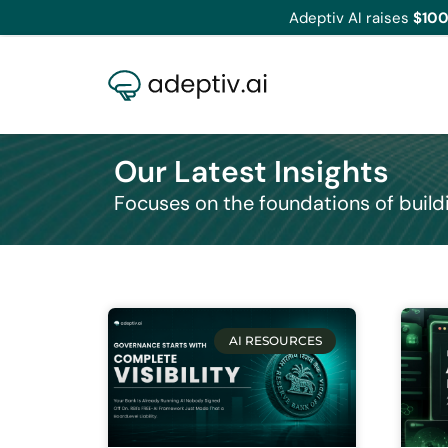
Adeptiv AI raises
$100
Our Latest Insights
Focuses on the foundations of build
AI RESOURCES