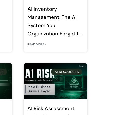
AI Inventory
Management: The AI
System Your
Organization Forgot It
Deployed Is Now Your
READ MORE »
Biggest Regulatory
Liability
ES
AI RESOURCES
AI Risk Assessment