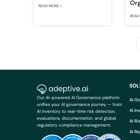
Org
READ MORE »
Re
READ
for
SOL
Our AI-powered AI Governance platform
AI G
unifies your AI governance journey — from
AI I
AI inventory to real-time risk detection,
evaluations, documentation, and global
AI R
regulatory compliance management.
AI R