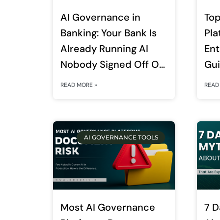
AI Governance in
Top
Banking: Your Bank Is
Pla
Already Running AI
Ent
Nobody Signed Off On.
Gu
RBI’s FREE-AI
READ MORE »
READ
Framework Just Made
That a Board-Level
Liability.
AI GOVERNANCE TOOLS
Most AI Governance
7 D