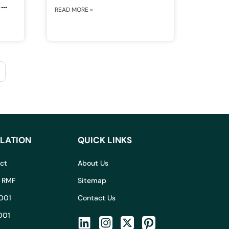
k
READ MORE »
LATION
QUICK LINKS
Act
About Us
I RMF
Sitemap
001
Contact Us
001