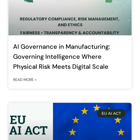
AI Governance in Manufacturing:
Governing Intelligence Where
Physical Risk Meets Digital Scale
READ MORE »
EU AI ACT