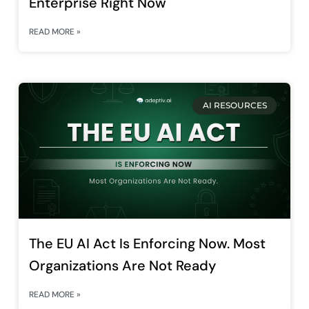
Enterprise Right Now
READ MORE »
AI RESOURCES
The EU AI Act Is Enforcing Now. Most
Organizations Are Not Ready
READ MORE »