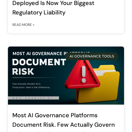
Deployed Is Now Your Biggest
Regulatory Liability
READ MORE »
AI GOVERNANCE TOOLS
Most AI Governance Platforms
Document Risk. Few Actually Govern