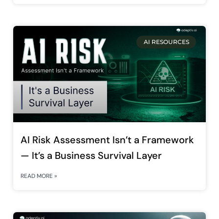
AI RESOURCES
AI Risk Assessment Isn’t a Framework
— It’s a Business Survival Layer
READ MORE »