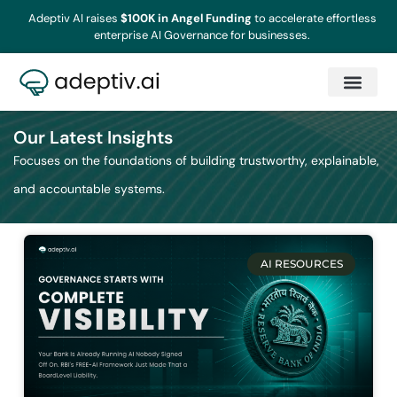
Adeptiv AI raises
$100K in Angel Funding
to accelerate effortless
enterprise AI Governance for businesses.
Our Latest Insights
Focuses on the foundations of building trustworthy, explainable,
and accountable systems.
AI RESOURCES