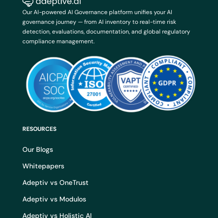
Our AI-powered AI Governance platform unifies your AI
governance journey — from AI inventory to real-time risk
detection, evaluations, documentation, and global regulatory
compliance management.
RESOURCES
Our Blogs
Whitepapers
Adeptiv vs OneTrust
Adeptiv vs Modulos
Adeptiv vs Holistic AI