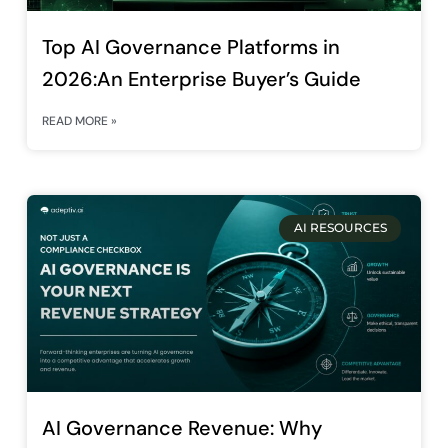
Top AI Governance Platforms in
2026:An Enterprise Buyer’s Guide
READ MORE »
AI RESOURCES
AI Governance Revenue: Why