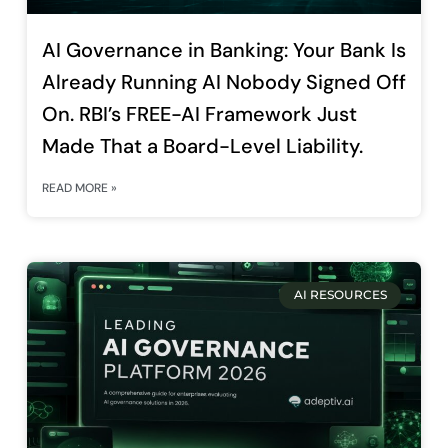
AI Governance in Banking: Your Bank Is
Already Running AI Nobody Signed Off
On. RBI’s FREE-AI Framework Just
Made That a Board-Level Liability.
READ MORE »
AI RESOURCES