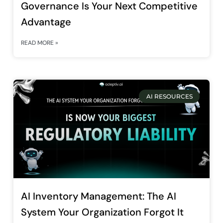
Governance Is Your Next Competitive
Advantage
READ MORE »
AI RESOURCES
AI Inventory Management: The AI
System Your Organization Forgot It