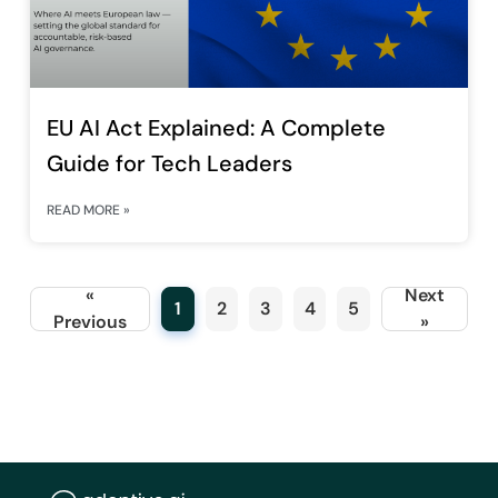
EU AI Act Explained: A Complete
Guide for Tech Leaders
READ MORE »
«
Next
1
2
3
4
5
Previous
»