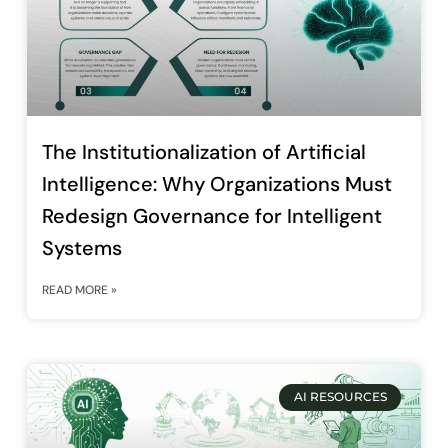
The Institutionalization of Artificial
Intelligence: Why Organizations Must
Redesign Governance for Intelligent
Systems
READ MORE »
AI RESOURCES