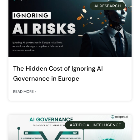
AI RESEARCH
The Hidden Cost of Ignoring AI
Governance in Europe
READ MORE »
ARTIFICIAL INTELLIGENCE