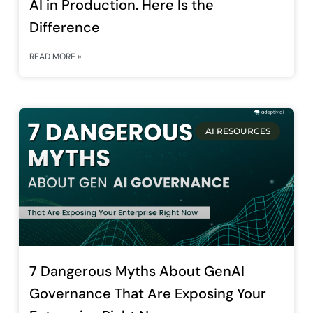
AI in Production. Here Is the
Difference
READ MORE »
AI RESOURCES
7 Dangerous Myths About GenAI
Governance That Are Exposing Your