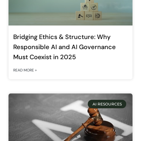
Bridging Ethics & Structure: Why
Responsible AI and AI Governance
Must Coexist in 2025
READ MORE »
AI RESOURCES