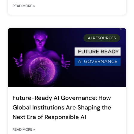
READ MORE »
AI RESOURCES
Future-Ready AI Governance: How
Global Institutions Are Shaping the
Next Era of Responsible AI
READ MORE »