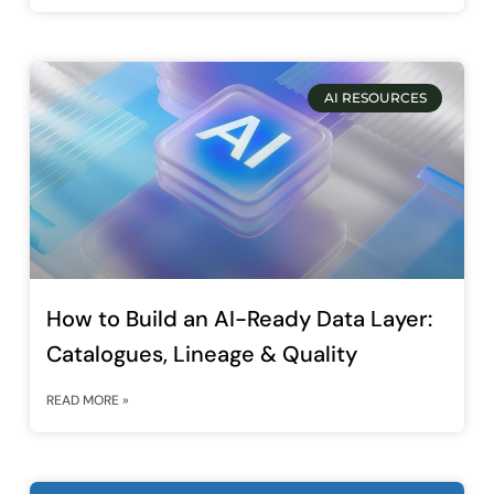
AI RESOURCES
How to Build an AI-Ready Data Layer:
Catalogues, Lineage & Quality
READ MORE »