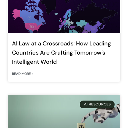
AI Law at a Crossroads: How Leading
Countries Are Crafting Tomorrow’s
Intelligent World
READ MORE »
AI RESOURCES