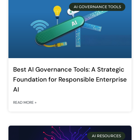
AI GOVERNANCE TOOLS
Best AI Governance Tools: A Strategic
Foundation for Responsible Enterprise
AI
READ MORE »
AI RESOURCES