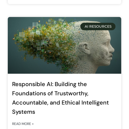
AI RESOURCES
Responsible AI: Building the
Foundations of Trustworthy,
Accountable, and Ethical Intelligent
Systems
READ MORE »