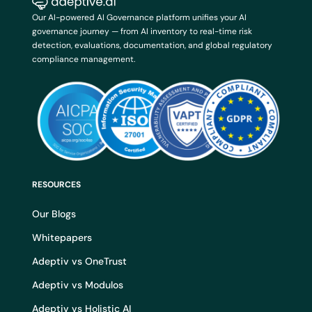
Our AI-powered AI Governance platform unifies your AI
governance journey — from AI inventory to real-time risk
detection, evaluations, documentation, and global regulatory
compliance management.
RESOURCES
Our Blogs
Whitepapers
Adeptiv vs OneTrust
Adeptiv vs Modulos
Adeptiv vs Holistic AI