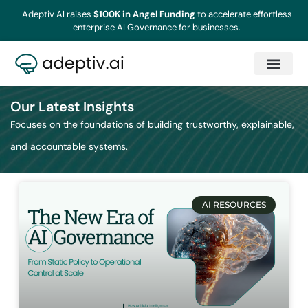
Adeptiv AI raises
$100K in Angel Funding
to accelerate effortless
enterprise AI Governance for businesses.
Our Latest Insights
Focuses on the foundations of building trustworthy, explainable,
and accountable systems.
AI RESOURCES