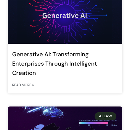
Generative AI: Transforming
Enterprises Through Intelligent
Creation
READ MORE »
AI LAW