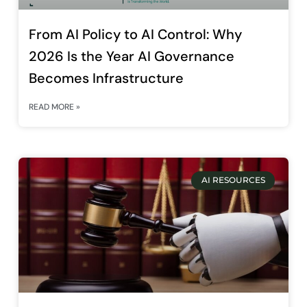
From AI Policy to AI Control: Why
2026 Is the Year AI Governance
Becomes Infrastructure
READ MORE »
AI RESOURCES