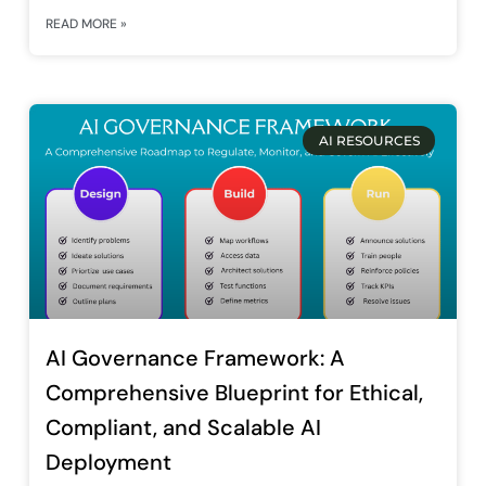
READ MORE »
AI RESOURCES
AI Governance Framework: A
Comprehensive Blueprint for Ethical,
Compliant, and Scalable AI
Deployment