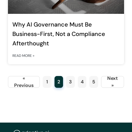
Why AI Governance Must Be
Business-First, Not a Compliance
Afterthought
READ MORE »
«
Next
1
2
3
4
5
Previous
»