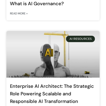
What is AI Governance?
READ MORE »
AI RESOURCES
Enterprise AI Architect: The Strategic
Role Powering Scalable and
Responsible AI Transformation