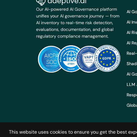
Our AI-powered AI Governance platform
AI G
unifies your AI governance journey — from
AI I
AI inventory to real-time risk detection,
evaluations, documentation, and global
AI R
regulatory compliance management.
AI R
Real-
Shad
AI G
LLM 
Respo
Globa
This website uses cookies to ensure you get the best exp
© 2024 Adeptiv AI. All rights reserved.