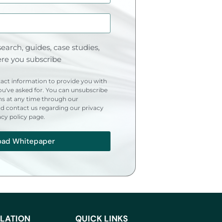
earch, guides, case studies,
re you subscribe
act information to provide you with
u've asked for. You can unsubscribe
s at any time through our
 contact us regarding our privacy
acy policy page.
oad Whitepaper
LATION
QUICK LINKS