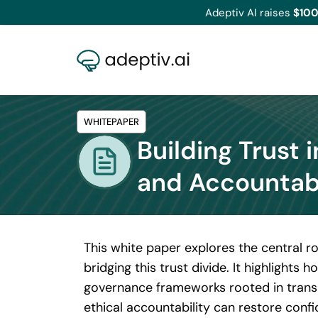
Adeptiv AI raises
$100
WHITEPAPER
Building Trust 
and Accountab
This white paper explores the central ro
bridging this trust divide. It highlight
governance frameworks rooted in transp
ethical accountability can restore conf