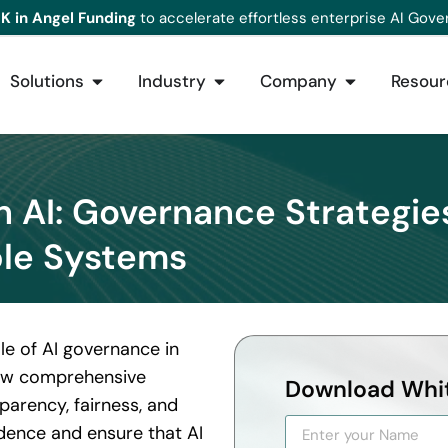
K in Angel Funding
to accelerate effortless enterprise AI Gove
Solutions
Industry
Company
Resour
in AI: Governance Strategie
le Systems
le of AI governance in
s how comprehensive
Download Whi
arency, fairness, and
idence and ensure that AI