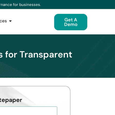
rnance for businesses.
Get A
ces
Demo
s for Transparent
tepaper