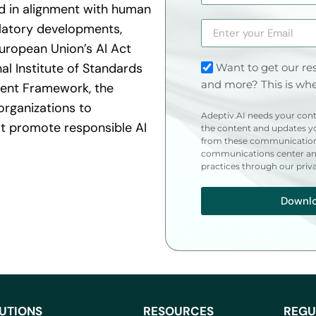
nd in alignment with human
ulatory developments,
European Union’s AI Act
al Institute of Standards
Want to get our res
and more? This is whe
ent Framework, the
organizations to
Adeptiv.AI needs your cont
 promote responsible AI
the content and updates yo
from these communication
communications center and
practices through our priv
Downl
UTIONS
RESOURCES
REGU