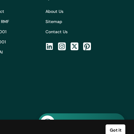
Act
About Us
I RMF
Sitemap
001
Contact Us
001
AI
Ask AI about Adeptiv AI
Got it
licy