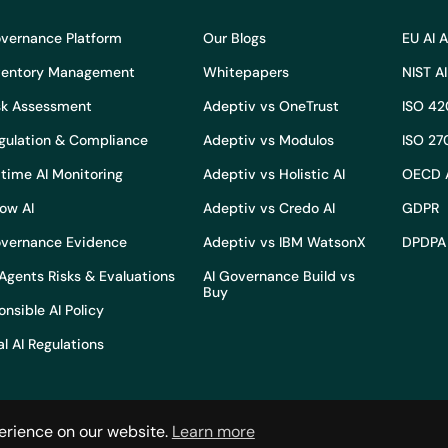
overnance Platform
Our Blogs
EU AI 
nventory Management
Whitepapers
NIST A
isk Assessment
Adeptiv vs OneTrust
ISO 42
egulation & Compliance
Adeptiv vs Modulos
ISO 27
time AI Monitoring
Adeptiv vs Holistic AI
OECD 
ow AI
Adeptiv vs Credo AI
GDPR
overnance Evidence
Adeptiv vs IBM WatsonX
DPDPA
Agents Risks & Evaluations
AI Governance Build vs
Buy
nsible AI Policy
l AI Regulations
erience on our website.
Learn more
Terms and conditions
Privacy po