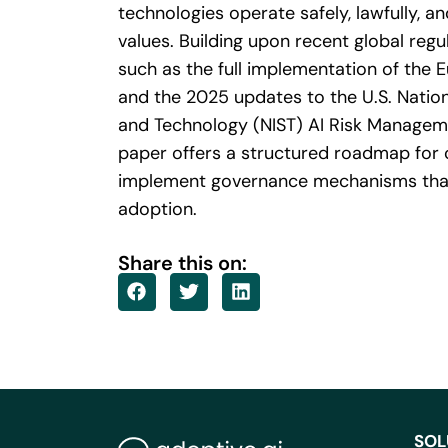
technologies operate safely, lawfully, a
values. Building upon recent global reg
such as the full implementation of the 
and the 2025 updates to the U.S. Nation
and Technology (NIST) AI Risk Managem
paper offers a structured roadmap for 
implement governance mechanisms that
adoption.
Share this on:
SOL