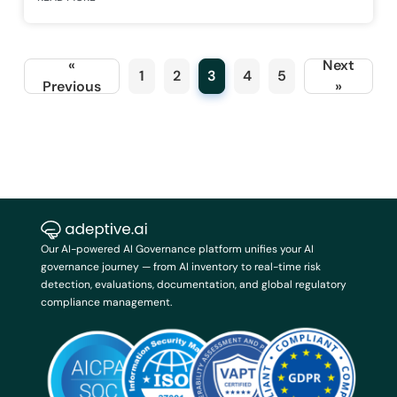
«
Next
1
2
3
4
5
Previous
»
Our AI-powered AI Governance platform unifies your AI
governance journey — from AI inventory to real-time risk
detection, evaluations, documentation, and global regulatory
compliance management.