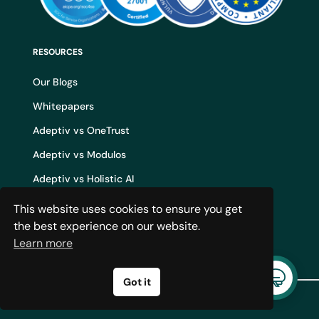
RESOURCES
Our Blogs
Whitepapers
Adeptiv vs OneTrust
Adeptiv vs Modulos
Adeptiv vs Holistic AI
Adeptiv vs Credo AI
This website uses cookies to ensure you get
the best experience on our website.
Adeptiv vs IBM WatsonX
Learn more
AI Governance Build vs Buy
Got it
© 2024 Adeptiv AI. All rights
reserved.