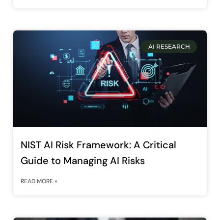
AI RESEARCH
NIST AI Risk Framework: A Critical
Guide to Managing AI Risks
READ MORE »