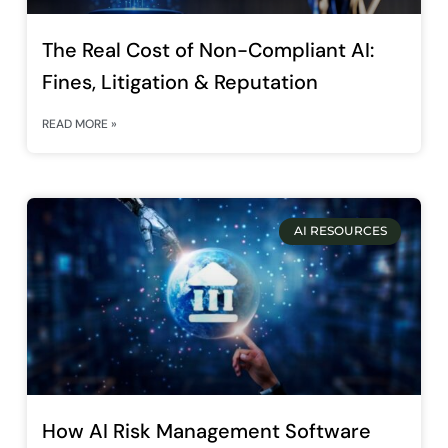
The Real Cost of Non-Compliant AI:
Fines, Litigation & Reputation
READ MORE »
AI RESOURCES
How AI Risk Management Software