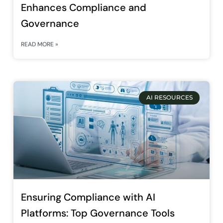
Enhances Compliance and
Governance
READ MORE »
AI RESOURCES
Ensuring Compliance with AI
Platforms: Top Governance Tools