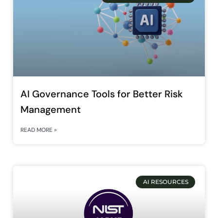
AI Governance Tools for Better Risk
Management
READ MORE »
AI RESOURCES