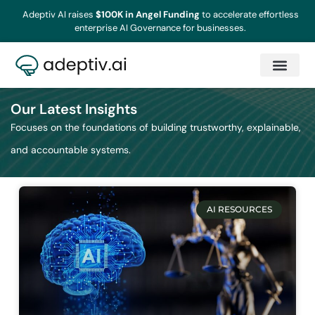
Adeptiv AI raises
$100K in Angel Funding
to accelerate effortless
enterprise AI Governance for businesses.
Our Latest Insights
Focuses on the foundations of building trustworthy, explainable,
and accountable systems.
AI RESOURCES