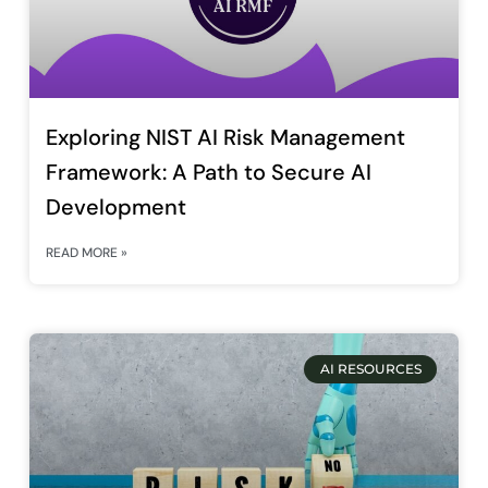
Exploring NIST AI Risk Management
Framework: A Path to Secure AI
Development
READ MORE »
AI RESOURCES