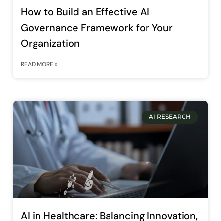
How to Build an Effective AI
Governance Framework for Your
Organization
READ MORE »
AI RESEARCH
AI in Healthcare: Balancing Innovation,