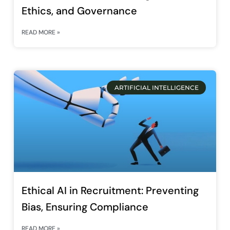
Ethics, and Governance
READ MORE »
ARTIFICIAL INTELLIGENCE
Ethical AI in Recruitment: Preventing
Bias, Ensuring Compliance
READ MORE »