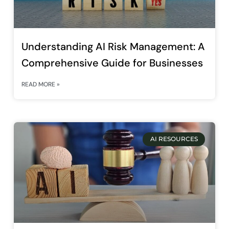
Understanding AI Risk Management: A
Comprehensive Guide for Businesses
READ MORE »
AI RESOURCES