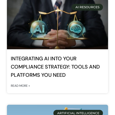
AI RESOURCES
INTEGRATING AI INTO YOUR
COMPLIANCE STRATEGY: TOOLS AND
PLATFORMS YOU NEED
READ MORE »
ARTIFICIAL INTELLIGENCE