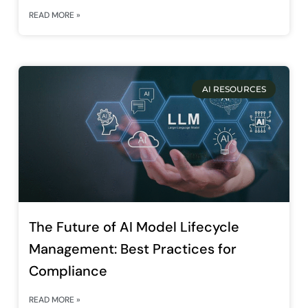
READ MORE »
AI RESOURCES
The Future of AI Model Lifecycle
Management: Best Practices for
Compliance
READ MORE »