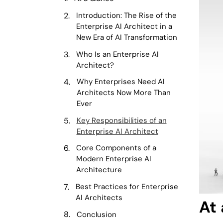
Introduction: The Rise of the
Enterprise AI Architect in a
New Era of AI Transformation
Who Is an Enterprise AI
Architect?
Why Enterprises Need AI
Architects Now More Than
Ever
Key Responsibilities of an
Enterprise AI Architect
Core Components of a
Modern Enterprise AI
Architecture
Best Practices for Enterprise
AI Architects
At
Conclusion