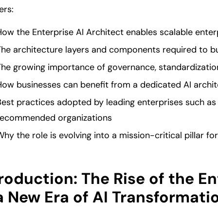
ers:
How the Enterprise AI Architect enables scalable ente
The architecture layers and components required to b
The growing importance of governance, standardizatio
How businesses can benefit from a dedicated AI archit
Best practices adopted by leading enterprises such as
recommended organizations
hy the role is evolving into a mission-critical pillar f
roduction: The Rise of the En
a New Era of AI Transformati