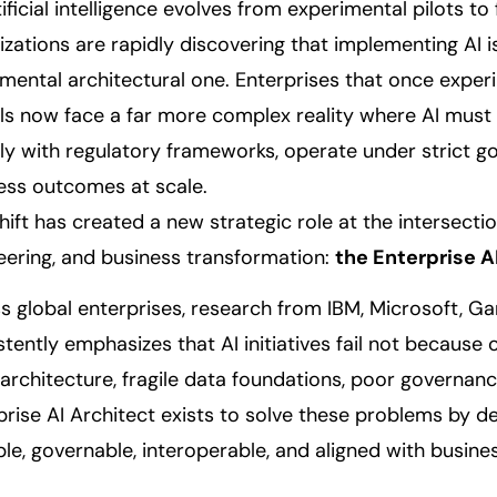
ificial intelligence evolves from experimental pilots to
izations are rapidly discovering that implementing AI i
mental architectural one. Enterprises that once exper
s now face a far more complex reality where AI must i
y with regulatory frameworks, operate under strict g
ess outcomes at scale.
shift has created a new strategic role at the intersecti
eering, and business transformation:
the Enterprise A
s global enterprises, research from IBM, Microsoft, G
stently emphasizes that AI initiatives fail not because
architecture, fragile data foundations, poor governan
prise AI Architect exists to solve these problems by de
ble, governable, interoperable, and aligned with busine