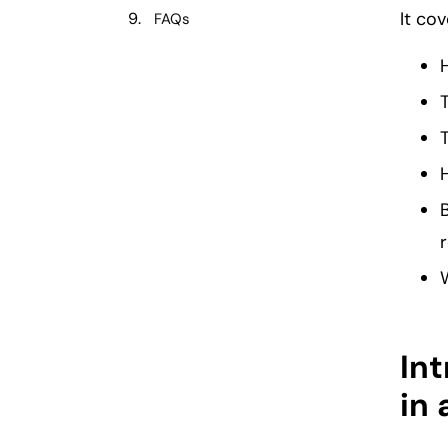
It cov
FAQs
W
Int
in 