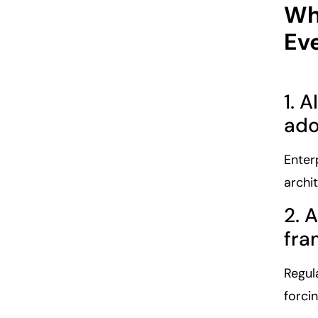
Wh
Ev
1. 
ado
Enter
archi
2. 
fra
Regul
forci