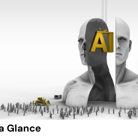
 a Glance