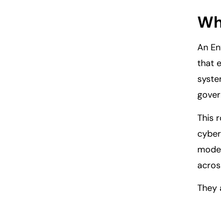
Who
An En
that 
syste
gover
This 
cyber
model
acros
They 