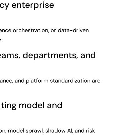
acy enterprise
erence orchestration, or data-driven
s.
teams, departments, and
ance, and platform standardization are
ating model and
ion, model sprawl, shadow AI, and risk