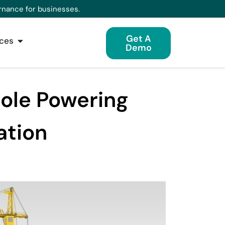
rnance for businesses.
Get A
ces
Demo
Role Powering
ation