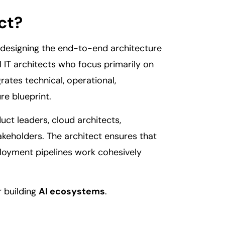
ct?
r designing the end-to-end architecture
l IT architects who focus primarily on
rates technical, operational,
re blueprint.
ct leaders, cloud architects,
akeholders. The architect ensures that
ployment pipelines work cohesively
r building
AI ecosystems
.