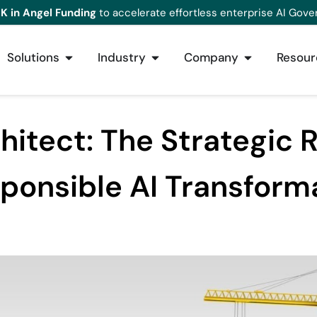
K in Angel Funding
to accelerate effortless enterprise AI Gove
Solutions
Industry
Company
Resour
chitect: The Strategic 
ponsible AI Transform