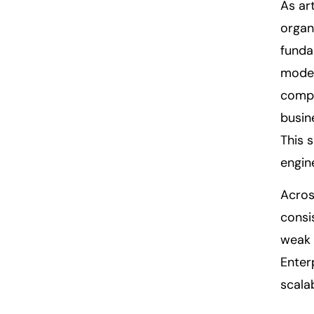
As art
organ
funda
model
compl
busin
This 
engin
Acros
consi
weak 
Enter
scala