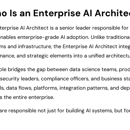
 Is an Enterprise AI Archite
terprise AI Architect is a senior leader responsible fo
enables enterprise-grade AI adoption. Unlike traditiona
ms and infrastructure, the Enterprise AI Architect integ
nance, and strategic elements into a unified architectu
role bridges the gap between data science teams, produ
security leaders, compliance officers, and business st
s, data flows, platforms, integration patterns, and de
s the entire enterprise.
are responsible not just for building AI systems, but fo