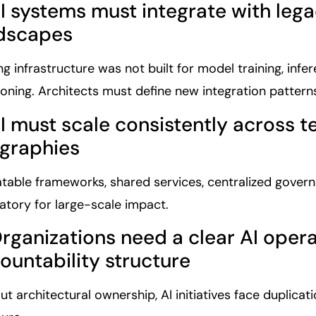
AI systems must integrate with leg
dscapes
ng infrastructure was not built for model training, inf
ioning. Architects must define new integration pattern
AI must scale consistently across 
graphies
table frameworks, shared services, centralized govern
tory for large-scale impact.
Organizations need a clear AI oper
ountability structure
ut architectural ownership, AI initiatives face duplicat