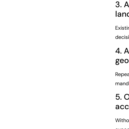
3. 
lan
Existi
decis
4. 
geo
Repea
manda
5. 
acc
Witho