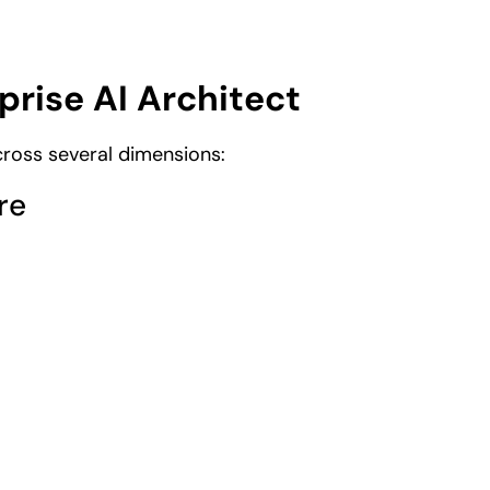
prise AI Architect
across several dimensions:
re