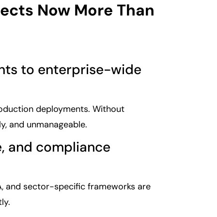
tects Now More Than
ents to enterprise-wide
roduction deployments. Without
tly, and unmanageable.
ce, and compliance
AA, and sector-specific frameworks are
ly.