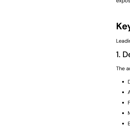
expos
Key
Leadi
1. 
The a
D