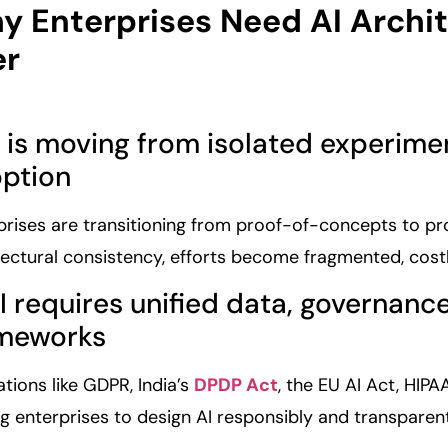
y Enterprises Need AI Archi
er
AI is moving from isolated experim
ption
prises are transitioning from proof-of-concepts to p
tectural consistency, efforts become fragmented, cos
AI requires unified data, governan
meworks
ations like GDPR, India’s
DPDP Act
, the EU AI Act, HIP
ng enterprises to design AI responsibly and transparent