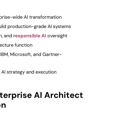
rprise-wide AI transformation
uild production-grade AI systems
n, and
responsible AI
oversight
ecture function
 IBM, Microsoft, and Gartner-
or AI strategy and execution
terprise AI Architect
on