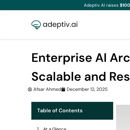
Adeptiv AI raises
$100
Enterprise AI Ar
Scalable and Res
Afsar Ahmed
December 12, 2025
Table of Contents
At a Glance