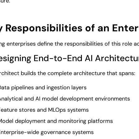
ure.
 Responsibilities of an Enter
ng enterprises define the responsibilities of this role 
Designing End-to-End AI Architectu
rchitect builds the complete architecture that spans:
ata pipelines and ingestion layers
Analytical and AI model development environments
Feature stores and MLOps systems
Model deployment and monitoring platforms
Enterprise-wide governance systems