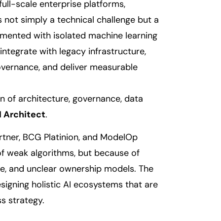
 full-scale enterprise platforms,
s not simply a technical challenge but a
imented with isolated machine learning
ntegrate with legacy infrastructure,
overnance, and deliver measurable
on of architecture, governance, data
I Architect
.
artner, BCG Platinion, and ModelOp
 of weak algorithms, but because of
ce, and unclear ownership models. The
signing holistic AI ecosystems that are
ss strategy.