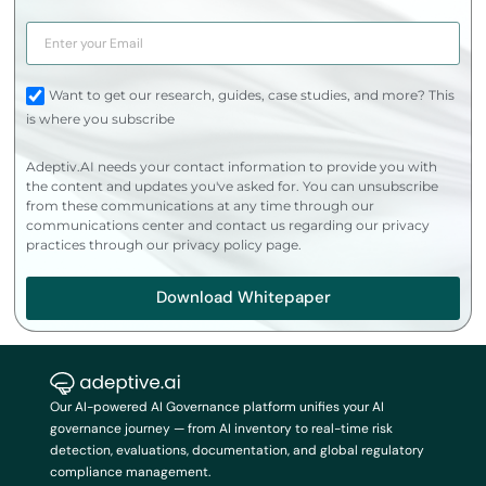
Want to get our research, guides, case studies, and more? This
is where you subscribe
Adeptiv.AI needs your contact information to provide you with
the content and updates you've asked for. You can unsubscribe
from these communications at any time through our
communications center and contact us regarding our privacy
practices through our privacy policy page.
Download Whitepaper
Our AI-powered AI Governance platform unifies your AI
governance journey — from AI inventory to real-time risk
detection, evaluations, documentation, and global regulatory
compliance management.