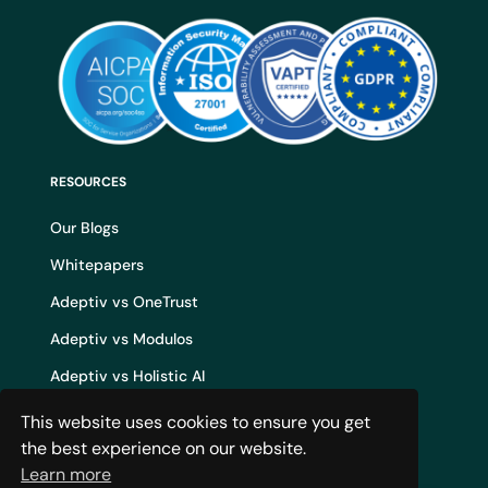
RESOURCES
Our Blogs
Whitepapers
Adeptiv vs OneTrust
Adeptiv vs Modulos
Adeptiv vs Holistic AI
Adeptiv vs Credo AI
This website uses cookies to ensure you get
the best experience on our website.
Adeptiv vs IBM WatsonX
Learn more
AI Governance Build vs Buy