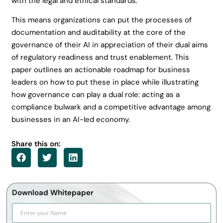
with the legal and ethical standards.
This means organizations can put the processes of
documentation and auditability at the core of the
governance of their AI in appreciation of their dual aims
of regulatory readiness and trust enablement. This
paper outlines an actionable roadmap for business
leaders on how to put these in place while illustrating
how governance can play a dual role: acting as a
compliance bulwark and a competitive advantage among
businesses in an AI-led economy.
Share this on:
Download Whitepaper