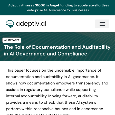
Adeptiv AI raises
$100K in Angel Funding
to accelerate effortless
enterprise AI Governance for businesses.
WHITEPAPER
The Role of Documentation and Auditability
in AI Governance and Compliance
This paper focuses on the undeniable importance of
documentation and auditability in AI governance. It
shows how documentation empowers transparency and
assists in regulatory compliance while supporting
internal accountability. Moving forward, auditability
provides a means to check that these AI systems
perform within reasonable bounds and in accordance