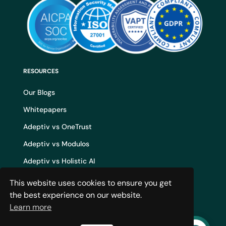
RESOURCES
Our Blogs
Whitepapers
Adeptiv vs OneTrust
Adeptiv vs Modulos
Adeptiv vs Holistic AI
Adeptiv vs Credo AI
This website uses cookies to ensure you get
the best experience on our website.
Adeptiv vs IBM WatsonX
Learn more
AI Governance Build vs Buy