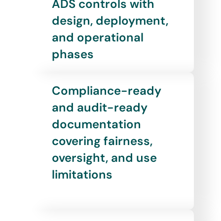
ADS controls with
design, deployment,
and operational
phases
Compliance-ready
and audit-ready
documentation
covering fairness,
oversight, and use
limitations