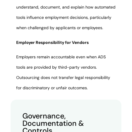
understand, document, and explain how automated
tools influence employment decisions, particularly
when challenged by applicants or employees.
Employer Responsibility for Vendors
Employers remain accountable even when ADS
tools are provided by third-party vendors.
Outsourcing does not transfer legal responsibility
for discriminatory or unfair outcomes.
Governance,
Documentation &
Controls