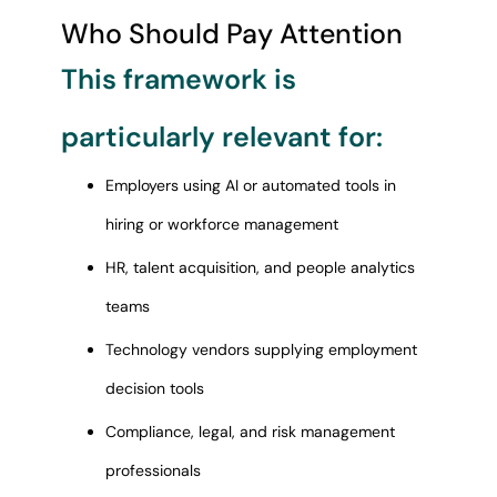
Who Should Pay Attention
This framework is
particularly relevant for:
Employers using AI or automated tools in
hiring or workforce management
HR, talent acquisition, and people analytics
teams
Technology vendors supplying employment
decision tools
Compliance, legal, and risk management
professionals