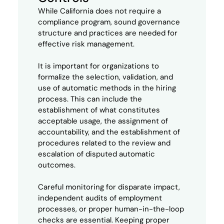
While California does not require a
compliance program, sound governance
structure and practices are needed for
effective risk management.
It is important for organizations to
formalize the selection, validation, and
use of automatic methods in the hiring
process. This can include the
establishment of what constitutes
acceptable usage, the assignment of
accountability, and the establishment of
procedures related to the review and
escalation of disputed automatic
outcomes.
Careful monitoring for disparate impact,
independent audits of employment
processes, or proper human-in-the-loop
checks are essential. Keeping proper