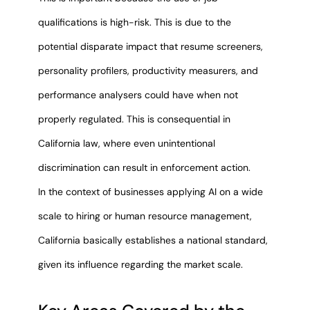
qualifications is high-risk. This is due to the
potential disparate impact that resume screeners,
personality profilers, productivity measurers, and
performance analysers could have when not
properly regulated. This is consequential in
California law, where even unintentional
discrimination can result in enforcement action.
In the context of businesses applying AI on a wide
scale to hiring or human resource management,
California basically establishes a national standard,
given its influence regarding the market scale.