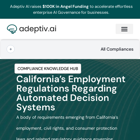
Adeptiv AI raises
$100K in Angel Funding
to accelerate effortless
enterprise AI Governance for businesses.
All Compliances
COMPLIANCE KNOWLEDGE HUB
California’s Employment
Regulations Regarding
Automated Decision
Systems
A body of requirements emerging from California’s
employment, civil rights, and consumer protection
laws and related regulatory guidance governing