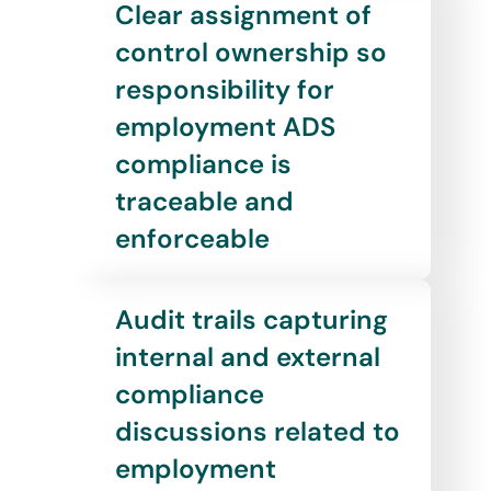
Clear assignment of
control ownership so
responsibility for
employment ADS
compliance is
traceable and
enforceable
Audit trails capturing
internal and external
compliance
discussions related to
employment