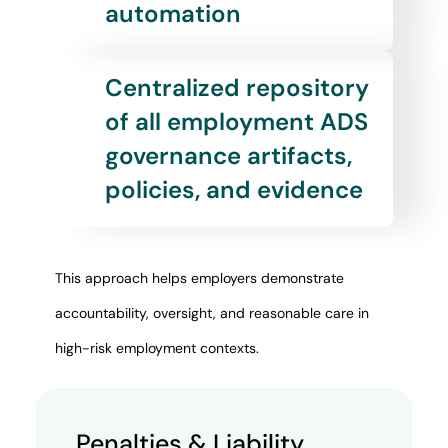
automation
Centralized repository
of all employment ADS
governance artifacts,
policies, and evidence
This approach helps employers demonstrate
accountability, oversight, and reasonable care in
high-risk employment contexts.
Penalties & Liability