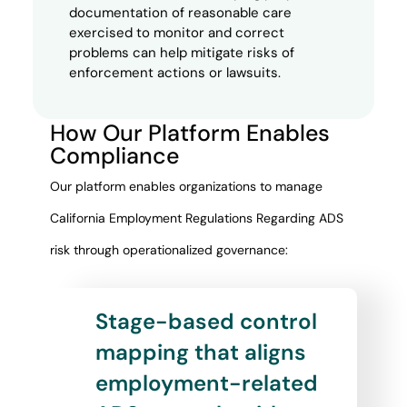
documentation of reasonable care
exercised to monitor and correct
problems can help mitigate risks of
enforcement actions or lawsuits.
How Our Platform Enables
Compliance
Our platform enables organizations to manage
California Employment Regulations Regarding ADS
risk through operationalized governance:
Stage-based control
mapping that aligns
employment-related