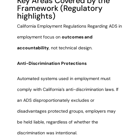
Key Areas Covered by the
Framework (Regulatory
highlights)
California Employment Regulations Regarding ADS in
employment focus on
outcomes and
accountability
, not technical design.
Anti-Discrimination Protections
Automated systems used in employment must
comply with California’s anti-discrimination laws. If
an ADS disproportionately excludes or
disadvantages protected groups, employers may
be held liable, regardless of whether the
discrimination was intentional.