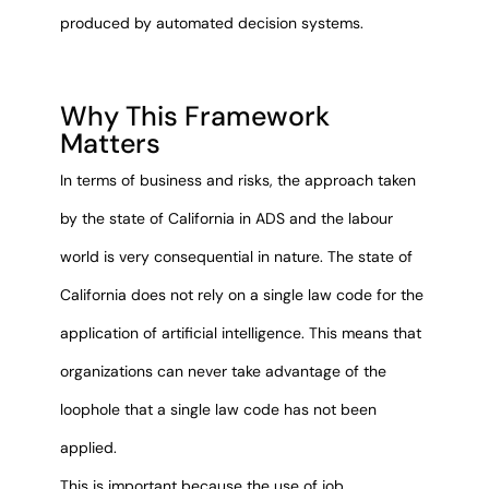
produced by automated decision systems.
Why This Framework
Matters
In terms of business and risks, the approach taken
by the state of California in ADS and the labour
world is very consequential in nature. The state of
California does not rely on a single law code for the
application of artificial intelligence. This means that
organizations can never take advantage of the
loophole that a single law code has not been
applied.
This is important because the use of job