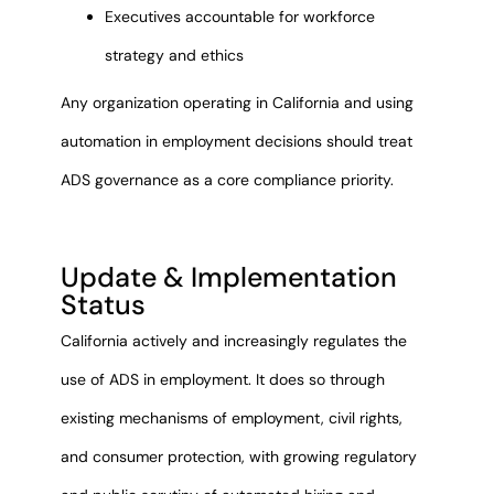
Executives accountable for workforce
strategy and ethics
Any organization operating in California and using
automation in employment decisions should treat
ADS governance as a core compliance priority.
Update & Implementation
Status
California actively and increasingly regulates the
use of ADS in employment. It does so through
existing mechanisms of employment, civil rights,
and consumer protection, with growing regulatory