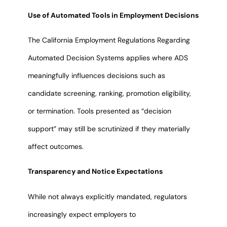
Use of Automated Tools in Employment Decisions
The California Employment Regulations Regarding
Automated Decision Systems applies where ADS
meaningfully influences decisions such as
candidate screening, ranking, promotion eligibility,
or termination. Tools presented as “decision
support” may still be scrutinized if they materially
affect outcomes.
Transparency and Notice Expectations
While not always explicitly mandated, regulators
increasingly expect employers to