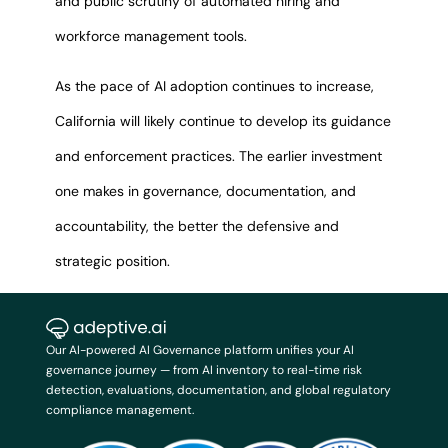
and public scrutiny of automated hiring and
workforce management tools.
As the pace of AI adoption continues to increase,
California will likely continue to develop its guidance
and enforcement practices. The earlier investment
one makes in governance, documentation, and
accountability, the better the defensive and
strategic position.
Our AI-powered AI Governance platform unifies your AI
governance journey — from AI inventory to real-time risk
detection, evaluations, documentation, and global regulatory
compliance management.