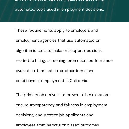
automated tools used in employment decisions.
These requirements apply to employers and
employment agencies that use automated or
algorithmic tools to make or support decisions
related to hiring, screening, promotion, performance
evaluation, termination, or other terms and
conditions of employment in California.
The primary objective is to prevent discrimination,
ensure transparency and fairness in employment
decisions, and protect job applicants and
employees from harmful or biased outcomes