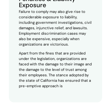
Exposure
Failure to comply may also give rise to
considerable exposure to liability,
including government investigations, civil
damages, injunctive relief, and lawsuits.
Employment
discrimination cases may
also be expensive, especially when
organizations are victorious.
Apart from the fines that are provided
under the legislation, organizations are
faced with the damage to their image and
the damage to the level of trust among
their employees. The stance adopted by
the state of California has ensured that a
pre-emptive approach is